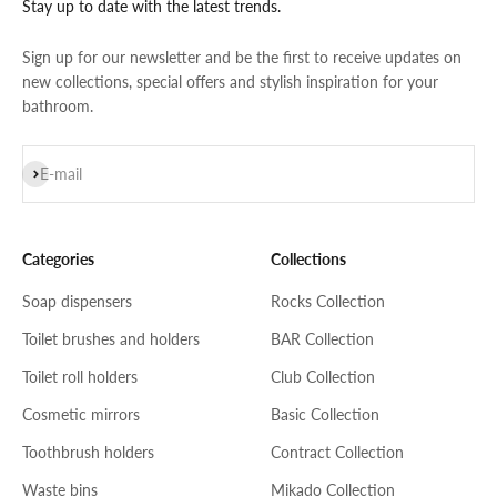
Stay up to date with the latest trends.
Sign up for our newsletter and be the first to receive updates on
new collections, special offers and stylish inspiration for your
bathroom.
Subscribe
E-mail
Categories
Collections
Soap dispensers
Rocks Collection
Toilet brushes and holders
BAR Collection
Toilet roll holders
Club Collection
Cosmetic mirrors
Basic Collection
Toothbrush holders
Contract Collection
Waste bins
Mikado Collection