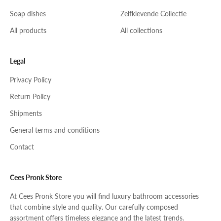
Soap dishes
Zelfklevende Collectie
All products
All collections
Legal
Privacy Policy
Return Policy
Shipments
General terms and conditions
Contact
Cees Pronk Store
At Cees Pronk Store you will find luxury bathroom accessories
that combine style and quality. Our carefully composed
assortment offers timeless elegance and the latest trends.