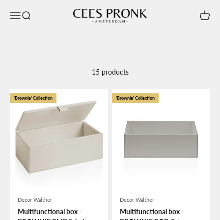
Skip to content
Cees Pronk Store
Open navigation menu
Open search
Open c
15 products
'Brownie' Collection
'Brownie' Collection
Decor Walther
Decor Walther
Multifunctional box -
Multifunctional box -