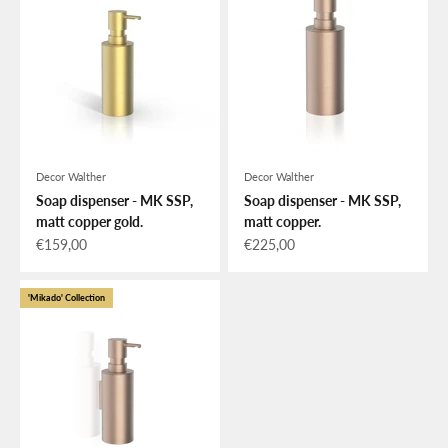
Decor Walther
Decor Walther
Soap dispenser - MK SSP,
Soap dispenser - MK SSP,
matt copper gold.
matt copper.
Sale price
Sale price
€159,00
€225,00
'Mikado' Collection