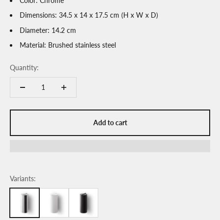
Color: Chrome
Dimensions: 34.5 x 14 x 17.5 cm (H x W x D)
Diameter: 14.2 cm
Material: Brushed stainless steel
Quantity:
Add to cart
Variants: