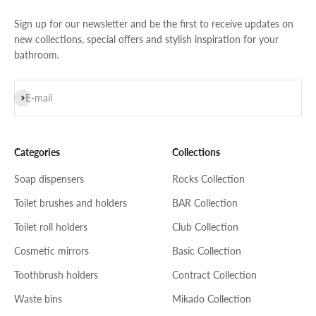
Sign up for our newsletter and be the first to receive updates on
new collections, special offers and stylish inspiration for your
bathroom.
Subscribe
E-mail
Categories
Collections
Soap dispensers
Rocks Collection
Toilet brushes and holders
BAR Collection
Toilet roll holders
Club Collection
Cosmetic mirrors
Basic Collection
Toothbrush holders
Contract Collection
Waste bins
Mikado Collection