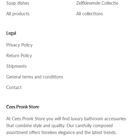
Soap dishes
Zelfklevende Collectie
All products
All collections
Legal
Privacy Policy
Return Policy
Shipments
General terms and conditions
Contact
Cees Pronk Store
At Cees Pronk Store you will find luxury bathroom accessories
that combine style and quality. Our carefully composed
assortment offers timeless elegance and the latest trends.