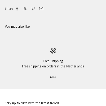
Share
Free Shipping
Free shipping on orders in the Netherlands
Go to item 1
Go to item 2
Go to item 3
Go to item 4
Stay up to date with the latest trends.