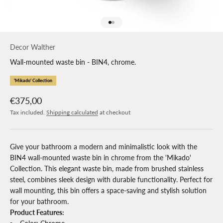
Go to item 1
Go to item 2
Decor Walther
Wall-mounted waste bin - BIN4, chrome.
'Mikado' Collection
Sale price
€375,00
Tax included.
Shipping calculated
at checkout
Give your bathroom a modern and minimalistic look with the
BIN4 wall-mounted waste bin in chrome from the 'Mikado'
Collection. This elegant waste bin, made from brushed stainless
steel, combines sleek design with durable functionality. Perfect for
wall mounting, this bin offers a space-saving and stylish solution
for your bathroom.
Product Features: