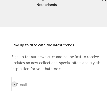
Netherlands
Stay up to date with the latest trends.
Sign up for our newsletter and be the first to receive
updates on new collections, special offers and stylish
inspiration for your bathroom.
Subscribe
E-mail