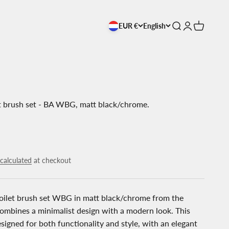
EUR €
English
Open search
Open accoun
Open cart
t brush set - BA WBG, matt black/chrome.
calculated
at checkout
oilet brush set WBG in matt black/chrome from the
combines a minimalist design with a modern look. This
designed for both functionality and style, with an elegant