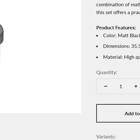
combination of matt
this set offers a pra
Product Features:
Color: Matt Bla
Dimensions: 35.5
Material: High qu
Quantity:
Add to
Variants: