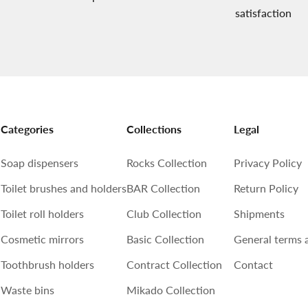
satisfaction
Categories
Collections
Legal
Soap dispensers
Rocks Collection
Privacy Policy
Toilet brushes and holders
BAR Collection
Return Policy
Toilet roll holders
Club Collection
Shipments
Cosmetic mirrors
Basic Collection
General terms 
Toothbrush holders
Contract Collection
Contact
Waste bins
Mikado Collection