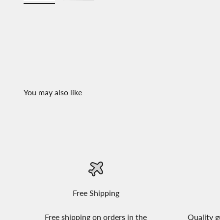
Free Shipping
Free shipping on orders in the
Quality g