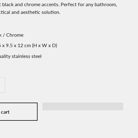
 black and chrome accents. Perfect for any bathroom,
ctical and aesthetic solution.
ck / Chrome
 x 9.5 x 12 cm (H x W x D)
ality stainless steel
 cart