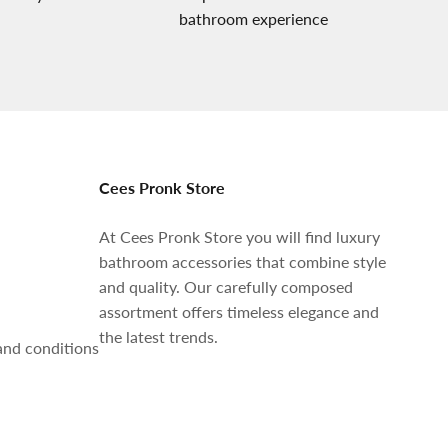
bathroom experience
Cees Pronk Store
At Cees Pronk Store you will find luxury
bathroom accessories that combine style
and quality. Our carefully composed
assortment offers timeless elegance and
the latest trends.
and conditions