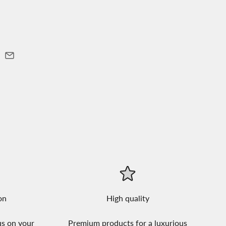
on
High quality
us on your
Premium products for a luxurious