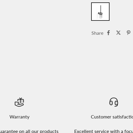
Share
Warranty
Customer satisfacti
uarantee on all our products
Excellent service with a foc