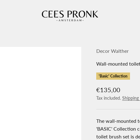
Cees Pronk Store
Decor Walther
Wall-mounted toile
'Basic' Collection
Sale price
€135,00
Tax included.
Shipping 
The wall-mounted t
'BASIC' Collection 
toilet brush set is 