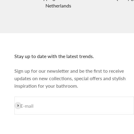
Netherlands
Stay up to date with the latest trends.
Sign up for our newsletter and be the first to receive
updates on new collections, special offers and stylish
inspiration for your bathroom.
Subscribe
E-mail