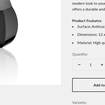
modern look to your
offers a durable and
Product Features:
Surface: Anthrac
Dimensions: 12 x
Material: High qu
Quantity:
Add to
Variants: