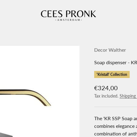
Cees Pronk Store
Decor Walther
Soap dispenser - KR
'Kristall' Collection
Sale price
€324,00
Tax included.
Shipping 
The 'KR SSP Soap an
combines elegance a
combination of anth