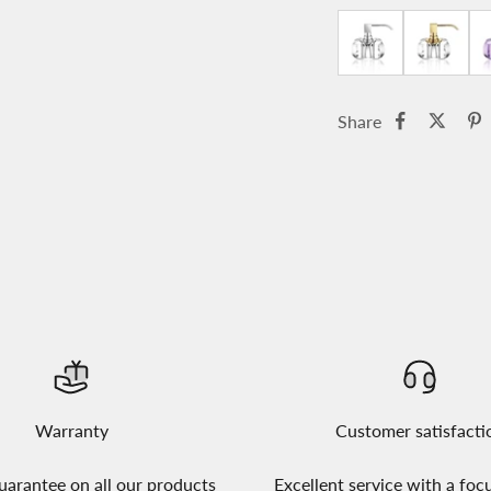
Share
Warranty
Customer satisfacti
uarantee on all our products
Excellent service with a foc