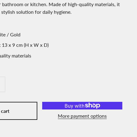
 bathroom or kitchen. Made of high-quality materials, it
 stylish solution for daily hygiene.
ite / Gold
 13 x 9 cm (H x W x D)
ality materials
 cart
More payment options