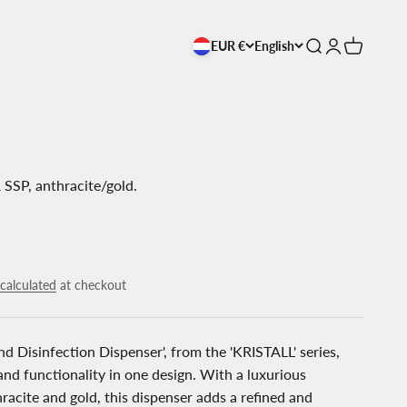
EUR €
English
Open search
Open accoun
Open cart
 SSP, anthracite/gold.
calculated
at checkout
d Disinfection Dispenser', from the 'KRISTALL' series,
nd functionality in one design. With a luxurious
racite and gold, this dispenser adds a refined and