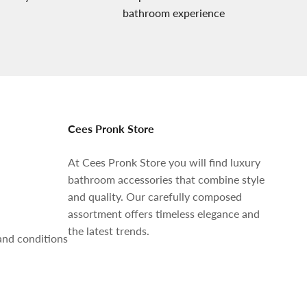
bathroom experience
Cees Pronk Store
At Cees Pronk Store you will find luxury
bathroom accessories that combine style
and quality. Our carefully composed
assortment offers timeless elegance and
the latest trends.
and conditions