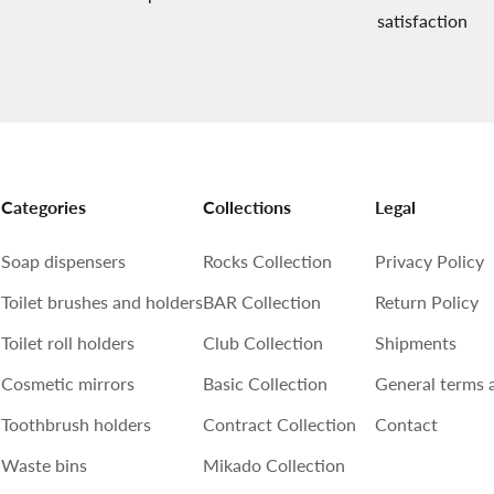
satisfaction
Categories
Collections
Legal
Soap dispensers
Rocks Collection
Privacy Policy
Toilet brushes and holders
BAR Collection
Return Policy
Toilet roll holders
Club Collection
Shipments
Cosmetic mirrors
Basic Collection
General terms 
Toothbrush holders
Contract Collection
Contact
Waste bins
Mikado Collection