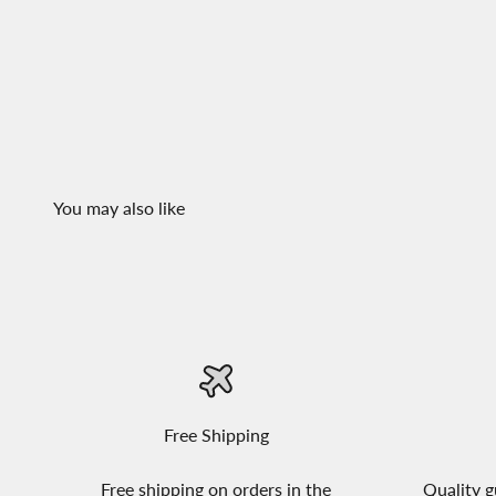
Free Shipping
Free shipping on orders in the
Quality g