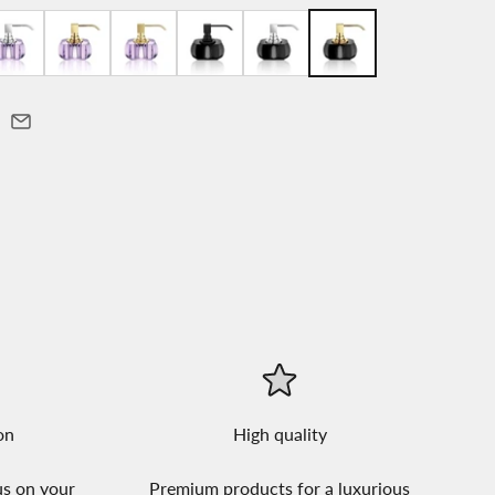
on
High quality
us on your
Premium products for a luxurious